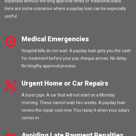
expenses without the long approval times of traditional loans.
Here are some scenarios where a payday loan can be especially
useful:
Medical Emergencies
Hospital bills do not wait. A payday loan gets you the cash
for treatment before your pay cheque arrives. No delay.
No lengthy approval process.
Urgent Home or Car Repairs
A burst pipe. A car that will not start on a Monday
morning. These cannot wait two weeks. A payday loan
covers the repair cost now. You repay it when your salary
comes in.
Avoiding Late Payment Penalties