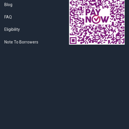
Blog
FAQ
Eligibility
Note To Borrowers