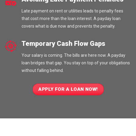
Late payment on rent or utilities leads to penalty fees
that cost more than the loan interest. A payday loan
covers what is due now and prevents the penalty.
Temporary Cash Flow Gaps
Your salary is coming. The bills are here now. A payday
loan bridges that gap. You stay on top of your obligations
without falling behind.
APPLY FOR A LOAN NOW!