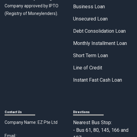
Company approved by IPTO
Business Loan
(Registry of Moneylenders).
Unsecured Loan
Debt Consolidation Loan
Monthly Installment Loan
Short Term Loan
Line of Credit
Instant Fast Cash Loan
Contact Us
Directions
Nearest Bus Stop:
Company Name: EZ Pte Ltd
- Bus 61, 80, 145, 166 and
Email :