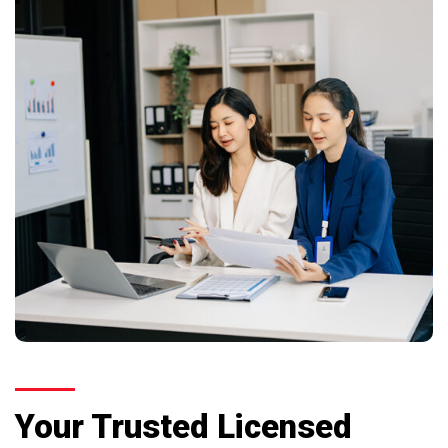
Your Trusted Licensed