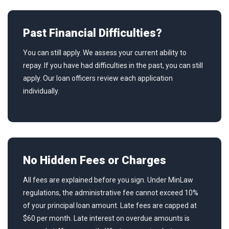
Past Financial Difficulties?
You can still apply. We assess your current ability to
repay. If you have had difficulties in the past, you can still
apply. Our loan officers review each application
individually.
No Hidden Fees or Charges
All fees are explained before you sign. Under MinLaw
regulations, the administrative fee cannot exceed 10%
of your principal loan amount. Late fees are capped at
$60 per month. Late interest on overdue amounts is