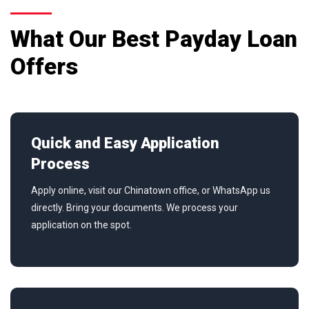
What Our Best Payday Loan
Offers
Quick and Easy Application
Process
Apply online, visit our Chinatown office, or WhatsApp us
directly. Bring your documents. We process your
application on the spot.