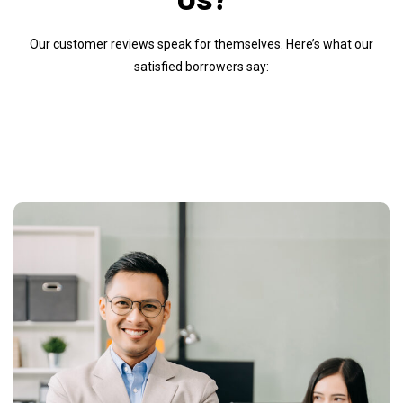
Our customer reviews speak for themselves. Here’s what our
satisfied borrowers say: