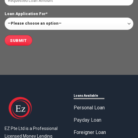
Loan Application For*
Loans Available
Personal Loan
Payday Loan
EZ Pte Ltd is a Professional
Foreigner Loan
Licensed Money Lending