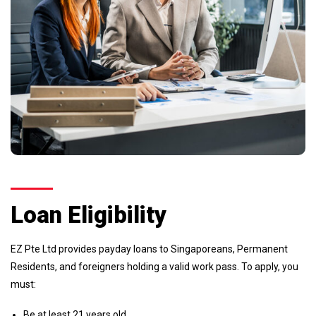
Loan Eligibility
EZ Pte Ltd provides payday loans to Singaporeans, Permanent
Residents, and foreigners holding a valid work pass. To apply, you
must:
Be at least 21 years old