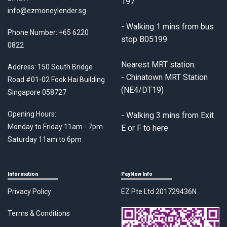
197
info@ezmoneylender.sg
- Walking 1 mins from bus
Phone Number:
+65 6220
stop B05199
0822
Nearest MRT station:
Address: 150 South Bridge
- Chinatown MRT Station
Road #01-02 Fook Hai Building
(NE4/DT19)
Singapore 058727
Opening Hours:
- Walking 3 mins from Exit
Monday to Friday 11am - 7pm
E or F to here
Saturday 11am to 6pm
Information
PayNow Info
Privacy Policy
EZ Pte Ltd 201729436N
Terms & Conditions