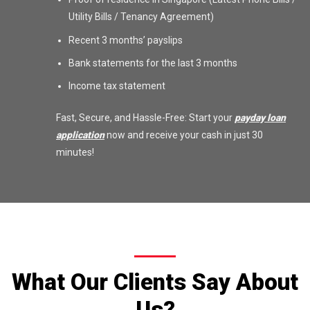
Utility Bills / Tenancy Agreement)
Recent 3 months’ payslips
Bank statements for the last 3 months
Income tax statement
Fast, Secure, and Hassle-Free: Start your
payday loan
application
now and receive your cash in just 30
minutes!
What Our Clients Say About
Us?