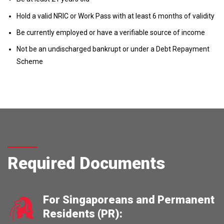
Hold a valid NRIC or Work Pass with at least 6 months of validity
Be currently employed or have a verifiable source of income
Not be an undischarged bankrupt or under a Debt Repayment
Scheme
Required Documents
For Singaporeans and Permanent
Residents (PR):