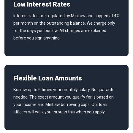
Low Interest Rates
Interest rates are regulated by MinLaw and capped at 4%
per month on the outstanding balance. We charge only
for the days you borrow. All charges are explained
before you sign anything.
Flexible Loan Amounts
Borrow up to 6 times your monthly salary. No guarantor
needed. The exact amount you qualify for is based on
your income and MinLaw borrowing caps. Our loan
officers will walk you through this when you apply.