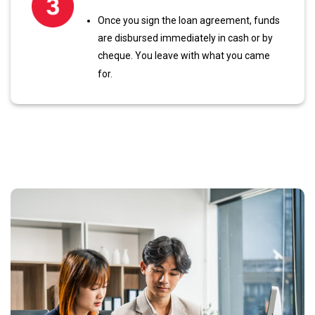
Once you sign the loan agreement, funds
are disbursed immediately in cash or by
cheque. You leave with what you came
for.