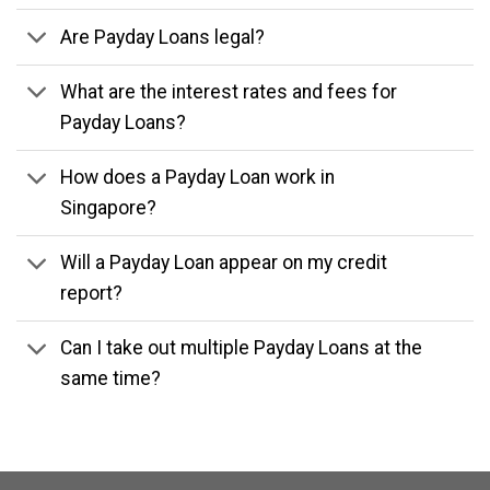
Are Payday Loans legal?
What are the interest rates and fees for
Payday Loans?
How does a Payday Loan work in
Singapore?
Will a Payday Loan appear on my credit
report?
Can I take out multiple Payday Loans at the
same time?