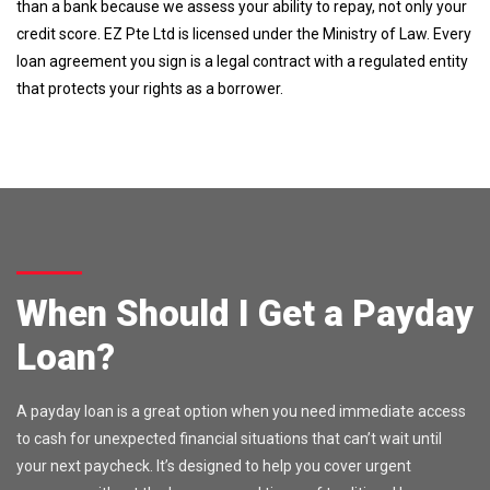
than a bank because we assess your ability to repay, not only your
credit score. EZ Pte Ltd is licensed under the Ministry of Law. Every
loan agreement you sign is a legal contract with a regulated entity
that protects your rights as a borrower.
When Should I Get a Payday
Loan?
A payday loan is a great option when you need immediate access
to cash for unexpected financial situations that can’t wait until
your next paycheck. It’s designed to help you cover urgent