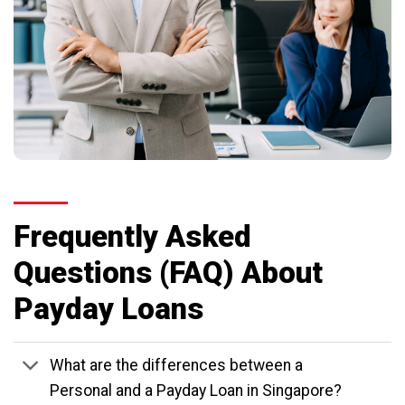
Frequently Asked
Questions (FAQ) About
Payday Loans
What are the differences between a
Personal and a Payday Loan in Singapore?