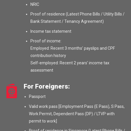
NRIC
Proof of residence (Latest Phone Bills / Utility Bills /
Bank Statement / Tenancy Agreement)
Income tax statement
Proof of income:
Employed: Recent 3 months’ payslips and CPF
contribution history
Self-employed: Recent 2 years’ income tax
assessment
For Foreigners:
Passport
Valid work pass [Employment Pass (E Pass), S Pass,
Work Permit, Dependent Pass (DP) / LTVP with
permit to work]
Proof of residence in Singapore (Latest Phone Bills /