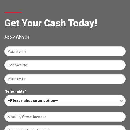
Get Your Cash Today!
Apply With Us
Nationality*