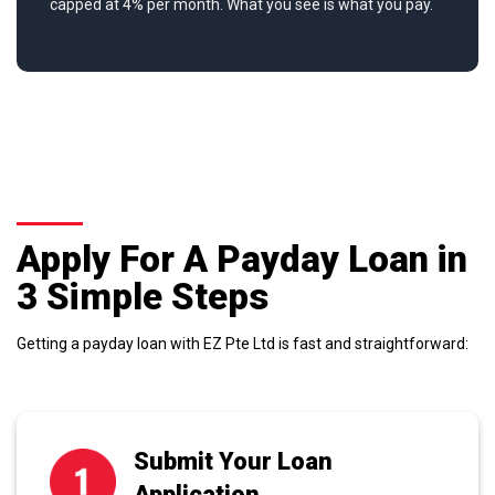
capped at 4% per month. What you see is what you pay.
Apply For A Payday Loan in
3 Simple Steps
Getting a payday loan with EZ Pte Ltd is fast and straightforward:
Submit Your Loan
Application