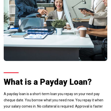
What is a Payday Loan?
A payday loan is a short-term loan you repay on your next pay
cheque date. You borrow what you need now. You repay it when
your salary comes in. No collateral is required. Approval is faster