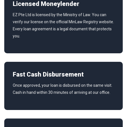
Licensed Moneylender
EZ Pte Ltd is licensed by the Ministry of Law. You can
verify our license on the official MinLaw Registry website.
Every loan agreement is a legal document that protects
you.
Fast Cash Disbursement
Once approved, your loan is disbursed on the same visit.
Cash in hand within 30 minutes of arriving at our office.