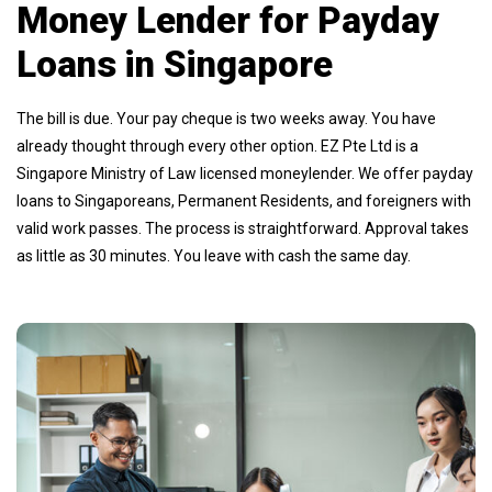
Money Lender for Payday
Loans in Singapore
The bill is due. Your pay cheque is two weeks away. You have
already thought through every other option. EZ Pte Ltd is a
Singapore Ministry of Law licensed moneylender. We offer payday
loans to Singaporeans, Permanent Residents, and foreigners with
valid work passes. The process is straightforward. Approval takes
as little as 30 minutes. You leave with cash the same day.