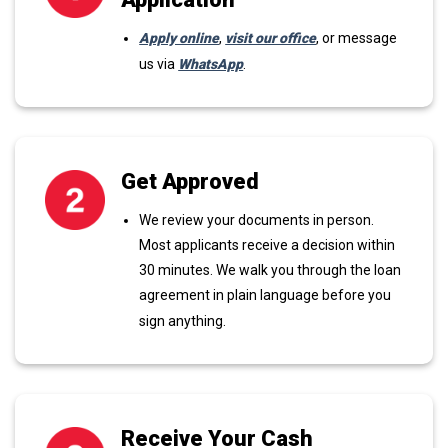
Apply online
,
visit our office
, or message
us via
WhatsApp
.
Get Approved
We review your documents in person.
Most applicants receive a decision within
30 minutes. We walk you through the loan
agreement in plain language before you
sign anything.
Receive Your Cash